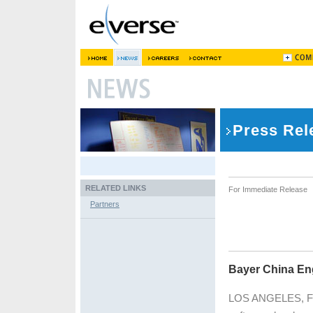
Press Rel
RELATED LINKS
For Immediate Release
Partners
Bayer China En
LOS ANGELES, Febr